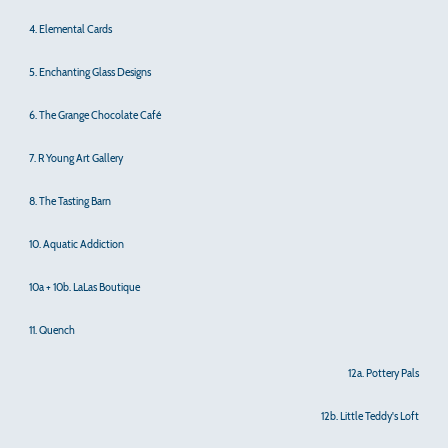
4. Elemental Cards
5. Enchanting Glass Designs
6. The Grange Chocolate Café
7. R Young Art Gallery
8. The Tasting Barn
10. Aquatic Addiction
10a + 10b. LaLas Boutique
11. Quench
12a. Pottery Pals
12b. Little Teddy's Loft