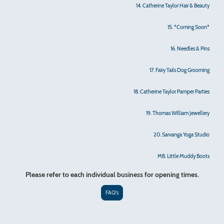
14. Catherine Taylor Hair & Beauty
15. *Coming Soon*
16. Needles & Pins
17. Fairy Tails Dog Grooming
18. Catherine Taylor Pamper Parties
19. Thomas William Jewellery
20. Sarvanga Yoga Studio
MB. Little Muddy Boots
Please refer to each individual business for opening times.
FAQ's