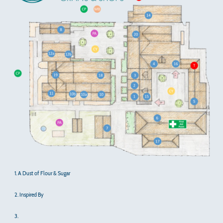
1. A Dust of Flour & Sugar
2. Inspired By
3.