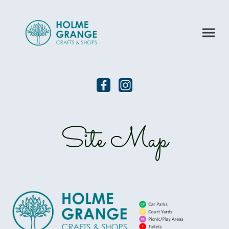
Site Map