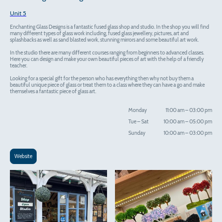
Unit 5
Enchanting Glass Designs is a fantastic fused glass shop and studio. In the shop you will find
many different types of glass work including, fused glass jewellery, pictures, art and
splashbacks as well as sand blasted work, stunning mirrors and some beautiful art work.
In the studio there are many different courses ranging from beginners to advanced classes.
Here you can design and make your own beautiful pieces of art with the help of a friendly
teacher.
Looking for a special gift for the person who has everything then why not buy them a
beautiful unique piece of glass or treat them to a class where they can have a go and make
themselves a fantastic piece of glass art.
Monday
11:00 am
–
03:00 pm
Tue
–
Sat
10:00 am
–
05:00 pm
Sunday
10:00 am
–
03:00 pm
Website