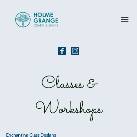
Classes &
Workshops
Enchanting Glass Designs